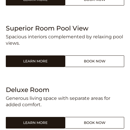
Superior Room Pool View
Spacious interiors complemented by relaxing pool
views.
LEARN MORE
BOOK NOW
Deluxe Room
Generous living space with separate areas for
added comfort.
LEARN MORE
BOOK NOW