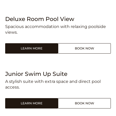
Deluxe Room Pool View
Spacious accommodation with relaxing poolside
views.
LEARN MORE
BOOK NOW
Junior Swim Up Suite
A stylish suite with extra space and direct pool
access.
LEARN MORE
BOOK NOW