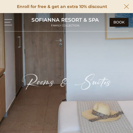
Enroll for free & get an extra 10% discount
SOFIANNA RESORT & SPA
BOOK
FAMILY COLLECTION
Rooms & Suites