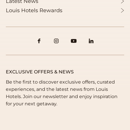
Latest News
+30 210 3749100
Louis Hotels Rewards
Email us
info@louishotels.com
EXCLUSIVE OFFERS & NEWS
Be the first to discover exclusive offers, curated
experiences, and the latest news from Louis
Hotels. Join our newsletter and enjoy inspiration
for your next getaway.