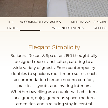
THE
ACCOMMODATION
FLAVOURS
SPA &
MEETINGS &
SPECIAL
HOTEL
WELLNESS
EVENTS
OFFERS
Elegant Simplicity
Sofianna Resort & Spa offers 190 thoughtfully
designed rooms and suites, catering to a
wide variety of guests. From contemporary
doubles to spacious multi-room suites, each
accommodation blends modern comfort,
practical layouts, and inviting interiors.
Whether travelling as a couple, with children,
or a group, enjoy generous space, modern
amenities, and a relaxing stay in central