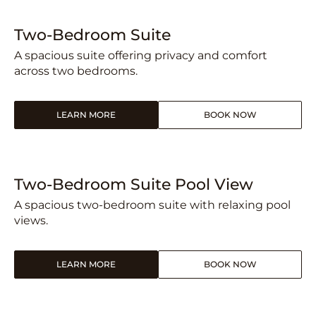
Two-Bedroom Suite
A spacious suite offering privacy and comfort
across two bedrooms.
LEARN MORE
BOOK NOW
Two-Bedroom Suite Pool View
A spacious two-bedroom suite with relaxing pool
views.
LEARN MORE
BOOK NOW