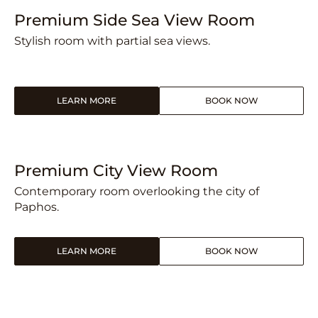
Premium Side Sea View Room
Stylish room with partial sea views.
LEARN MORE
BOOK NOW
Premium City View Room
Contemporary room overlooking the city of
Paphos.
LEARN MORE
BOOK NOW