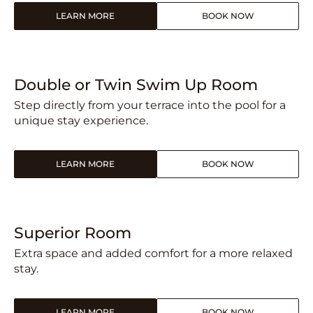
LEARN MORE
BOOK NOW
Double or Twin Swim Up Room
Step directly from your terrace into the pool for a
unique stay experience.
LEARN MORE
BOOK NOW
Superior Room
Extra space and added comfort for a more relaxed
stay.
LEARN MORE
BOOK NOW