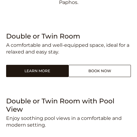
Paphos.
Double or Twin Room
A comfortable and well-equipped space, ideal for a
relaxed and easy stay.
LEARN MORE
BOOK NOW
Double or Twin Room with Pool
View
Enjoy soothing pool views in a comfortable and
modern setting.