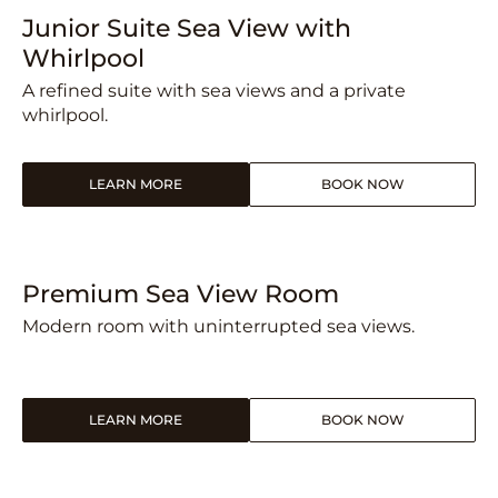
Junior Suite Sea View with
Whirlpool
A refined suite with sea views and a private
whirlpool.
LEARN MORE
BOOK NOW
Premium Sea View Room
Modern room with uninterrupted sea views.
LEARN MORE
BOOK NOW