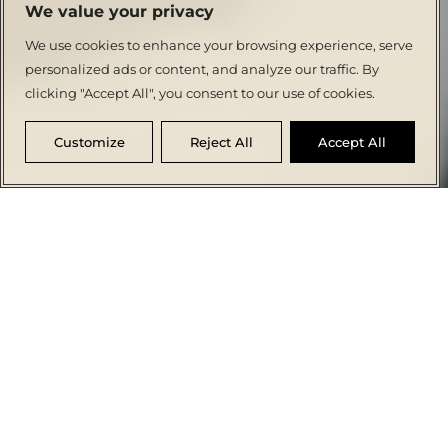
We value your privacy
We use cookies to enhance your browsing experience, serve
personalized ads or content, and analyze our traffic. By
clicking "Accept All", you consent to our use of cookies.
Customize
Reject All
Accept All
THE
ACCOMMODATION
FLAVOURS
SPA &
MEETINGS &
SPECIAL
HOTEL
WELLNESS
EVENTS
OFFERS
Sofianna Resort & Spa
Set in a prime Paphos location, a 4-star
retreat offering a convenient Mediterranean
getaway for couples and families, where sun-
kissed moments are cherished. Blending
sleek Mediterranean charm with