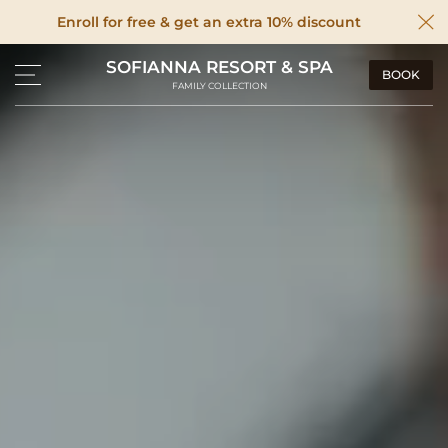
Enroll for free & get an extra 10% discount
SOFIANNA RESORT & SPA
BOOK
FAMILY COLLECTION